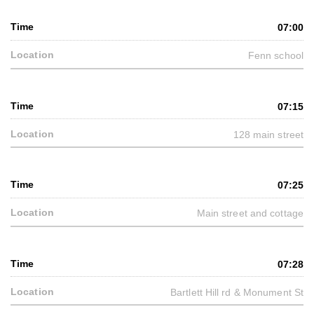
07:00
Fenn school
07:15
128 main street
07:25
Main street and cottage
07:28
Bartlett Hill rd & Monument St