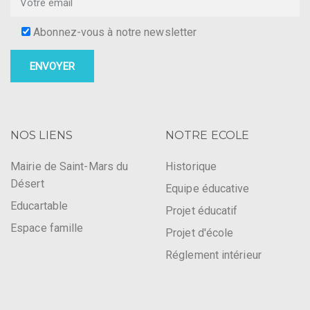
Abonnez-vous à notre newsletter
NOS LIENS
NOTRE ECOLE
Mairie de Saint-Mars du
Historique
Désert
Equipe éducative
Educartable
Projet éducatif
Espace famille
Projet d'école
Réglement intérieur