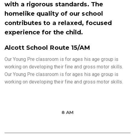
with a rigorous standards. The
homelike quality of our school
contributes to a relaxed, focused
experience for the child.
Alcott School Route 15/AM
Our Young Pre classroom is for ages his age group is
working on developing their fine and gross motor skills.
Our Young Pre classroom is for ages his age group is
working on developing their fine and gross motor skills.
8 AM