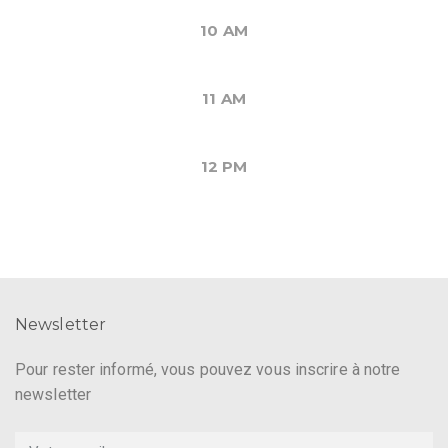
10 AM
11 AM
12 PM
Newsletter
Pour rester informé, vous pouvez vous inscrire à notre
newsletter