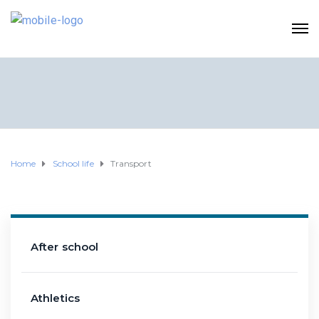
Home
School life
Transport
After school
Athletics