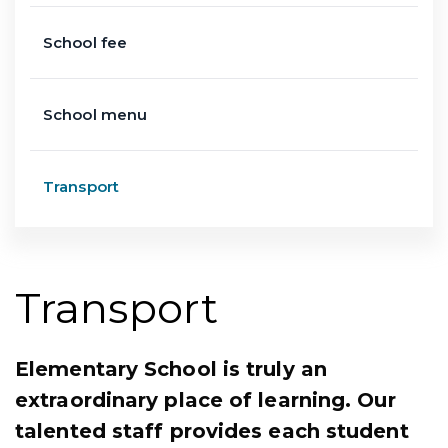
School fee
School menu
Transport
Transport
Elementary School is truly an
extraordinary place of learning. Our
talented staff provides each student