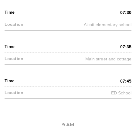
07:30
Alcott elementary school
07:35
Main street and cottage
07:45
ED School
9 AM